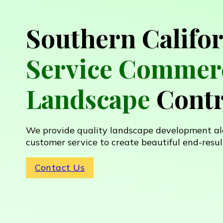
Southern Califo
Service Commerc
Landscape
Contr
We provide quality landscape development al
customer service to create beautiful end-resul
Contact Us