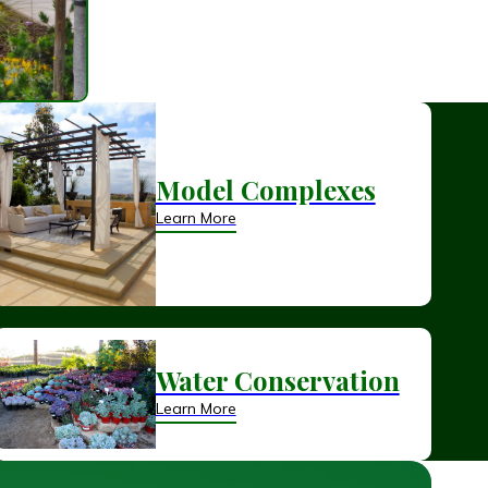
Model Complexes
Learn More
Water Conservation
Learn More