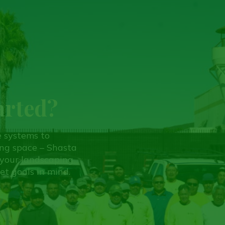
arted?
e systems to
ing space – Shasta
f your landscaping
et goals in mind.