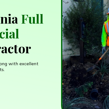
rnia
Full
ial
actor
ong with excellent
ts.