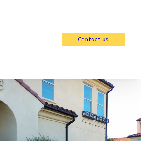
Contact us