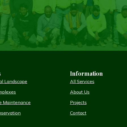
s
Information
al Landscape
All Services
mplexes
About Us
e Maintenance
Projects
servation
Contact