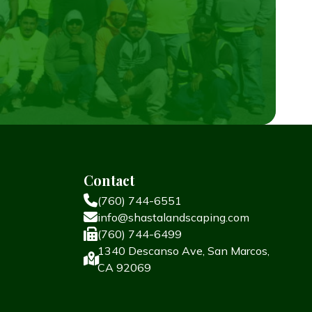
Contact
(760) 744-6551
info@shastalandscaping.com
(760) 744-6499
1340 Descanso Ave, San Marcos,
CA 92069