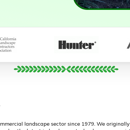
g
mmercial landscape sector since 1979. We originall