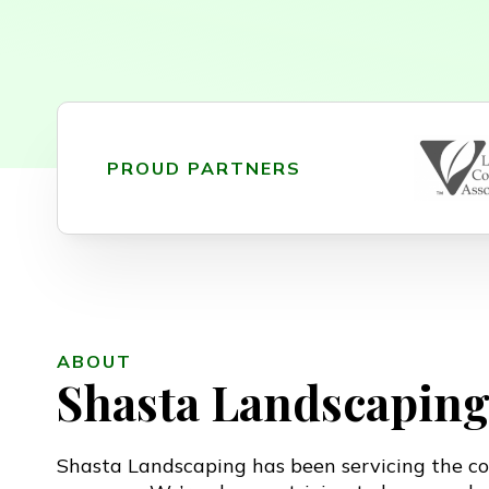
PROUD PARTNERS
ABOUT
Shasta Landscapin
Shasta Landscaping has been servicing the co