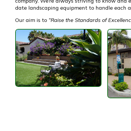
company. We’re always striving to know and e
date landscaping equipment to handle each an
Our aim is to
“Raise the Standards of Excellenc