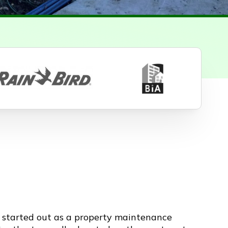
y started out as a property maintenance