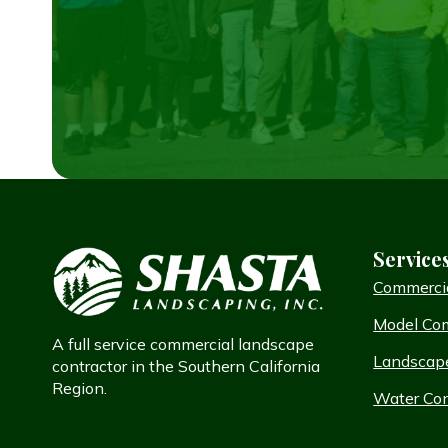
Service
Commerci
Model Co
A full service commercial landscape
Landscap
contractor in the Southern California
Region.
Water Con