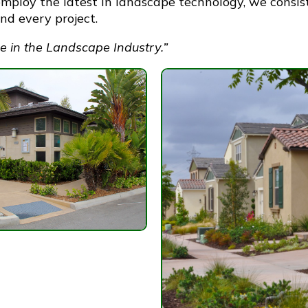
mploy the latest in landscape technology, we consis
d every project.
e in the Landscape Industry.”