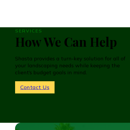
SERVICES
How We Can Help
Shasta provides a turn-key solution for all of
your landscaping needs while keeping the
client’s budget goals in mind.
Contact Us