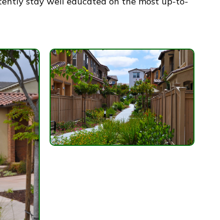
tently stay well educated on the most up-to-