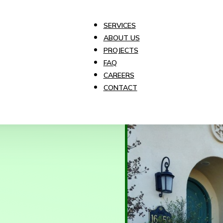
SERVICES
ABOUT US
PROJECTS
FAQ
CAREERS
CONTACT