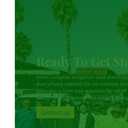
Ready To Get St
From complex irrigation and drainag
everything needed for an outdoor liv
provides a turn-key solution for all o
needs while keeping the client’s budg
Contact us