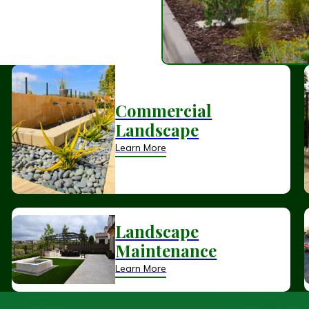
Commercial
Landscape
Learn More
Landscape
Maintenance
Learn More